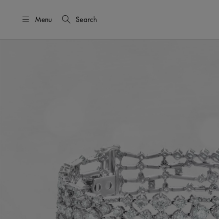
Menu
Search