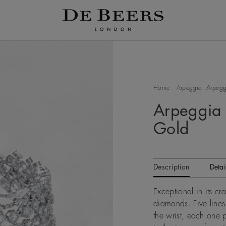
Home
Arpeggia
Arpeggi
Arpeggia 
Gold
Description
Detai
Exceptional in its cr
diamonds. Five line
the wrist, each one 