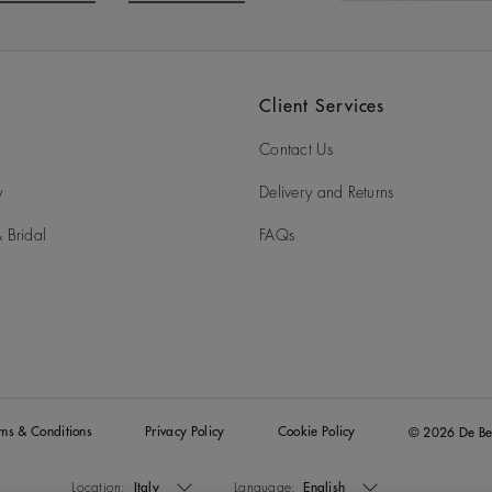
o to slide 3
Go to slide 4
Client Services
Contact Us
y
Delivery and Returns
 Bridal
FAQs
rms & Conditions
Privacy Policy
Cookie Policy
© 2026 De Be
Location:
Italy
Language:
English