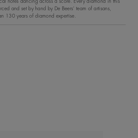
cal notes dancing across a score. Every diamond in this
ourced and set by hand by De Beers’ team of artisans,
an 130 years of diamond expertise.