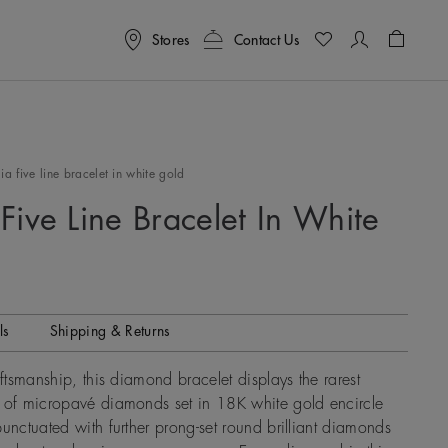
Stores
Contact Us
Shoppin
a five line bracelet in white gold
Five Line Bracelet In White
ls
Shipping & Returns
aftsmanship, this diamond bracelet displays the rarest
s of micropavé diamonds set in 18K white gold encircle
punctuated with further prong-set round brilliant diamonds