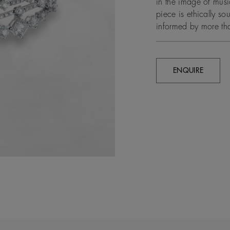
in the image of musi
piece is ethically s
informed by more th
ENQUIRE