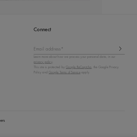
Connect
Email address*
Learn more about how we process your personal data, in our
privacy policy
.
This site is protected by
Google ReCaptcha
, the Google Privacy
Policy and
Google Terms of Service
apply.
ers