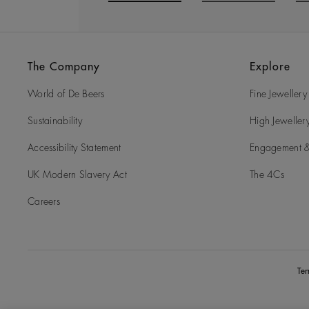
Go to slide 1
Go to slide 2
G
The Company
Explore
World of De Beers
Fine Jewellery
Sustainability
High Jeweller
Accessibility Statement
Engagement &
UK Modern Slavery Act
The 4Cs
Careers
Te