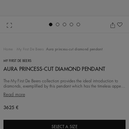
Go to slide 1
Go to slide 2
Go to slide 3
Go to slide 4
Go to slide 5
Ad
Home
My First De Beers
Aura princess-cut diamond pendant
MY FIRST DE BEERS
AURA PRINCESS-CUT DIAMOND PENDANT
The My First De Beers collection provides the ideal introduction to
diamonds, exemplified by this pendant which has the timeless appeal
of fancy-cut diamonds. Drawi
Read more
3625 €
SELECT A SIZE