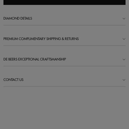
DIAMOND DETAILS
PREMIUM COMPLIMENTARY SHIPPING & RETURNS
DE BEERS EXCEPTIONAL CRAFTSMANSHIP
CONTACT US