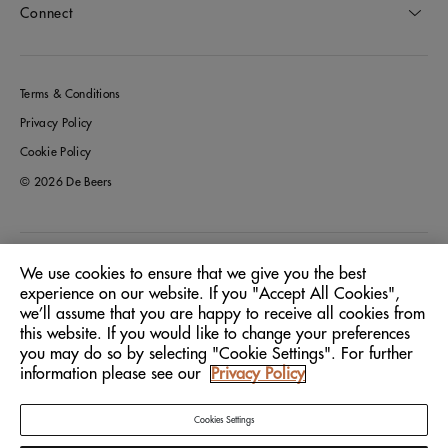
Connect
Terms & Conditions
Privacy Policy
Cookie Policy
© 2026 De Beers
Italy
Location:
We use cookies to ensure that we give you the best
experience on our website. If you "Accept All Cookies",
we’ll assume that you are happy to receive all cookies from
English
Language:
this website. If you would like to change your preferences
you may do so by selecting "Cookie Settings". For further
information please see our
Privacy Policy
Cookies Settings