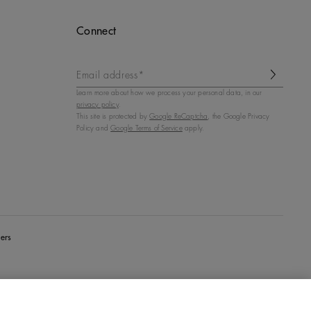
Connect
Email address*
Learn more about how we process your personal data, in our
privacy policy
.
This site is protected by
Google ReCaptcha
, the Google Privacy
Policy and
Google Terms of Service
apply.
ers