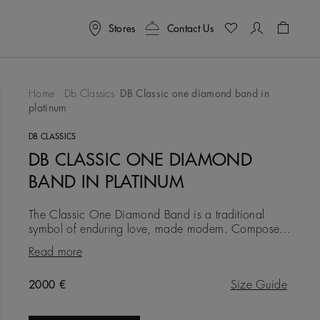
Stores
Contact Us
Shoppin
Home
Db Classics
DB Classic one diamond band in
platinum
To Wishlist
DB CLASSICS
DB CLASSIC ONE DIAMOND
BAND IN PLATINUM
The Classic One Diamond Band is a traditional
symbol of enduring love, made modern. Composed
in platinum at a width of 4.0 mm, it is timeless and
Read more
traditional, but wi
Original price
2000 €
Size Guide