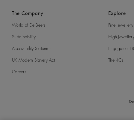
The Company
Explore
World of De Beers
Fine Jewellery
Sustainability
High Jeweller
Accessibility Statement
Engagement &
UK Modern Slavery Act
The 4Cs
Careers
Te