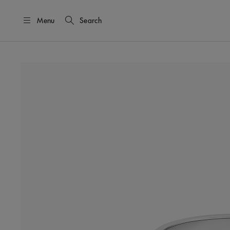
Menu
Search