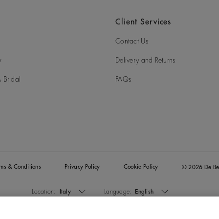
Client Services
Contact Us
y
Delivery and Returns
 Bridal
FAQs
rms & Conditions
Privacy Policy
Cookie Policy
© 2026 De Be
Location:
Italy
Language:
English