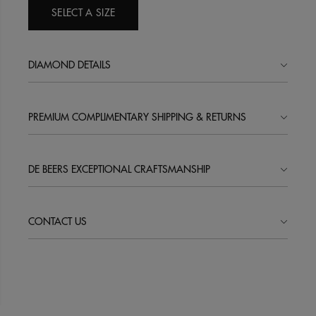
SELECT A SIZE
DIAMOND DETAILS
PREMIUM COMPLIMENTARY SHIPPING & RETURNS
DE BEERS EXCEPTIONAL CRAFTSMANSHIP
CONTACT US