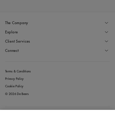
The Company
Explore
Client Services
Connect
Terms & Conditions
Privacy Policy
Cookie Policy
© 2026 De Beers