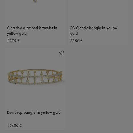
Clea five diamond bracelet in
DB Classic bangle in yellow
yellow gold
gold
Original price
Original price
2375 €
8350 €
Add To Wishlist
Dewdrop bangle in yellow gold
Original price
15400 €