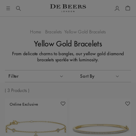
My Accou
Shop
Home
Bracelets
Yellow Gold Bracelets
Yellow Gold Bracelets
From delicate charms to bangles, our yellow gold diamond
bracelets sparkle with luminosity.
Activating these elements will cause content on the page to
Filter
Sort By
Sort By
3 Products
Online Exclusive
Add To Wishlist
Add To 