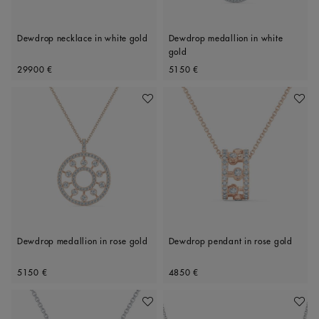
Dewdrop necklace in white gold
Dewdrop medallion in white
gold
Original price
Original price
29900 €
5150 €
Add To Wishlist
Add To 
Dewdrop medallion in rose gold
Dewdrop pendant in rose gold
Original price
Original price
5150 €
4850 €
Add To Wishlist
Add To 