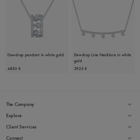
Dewdrop pendant in white gold
Dewdrop Line Necklace in white
gold
Original price
Original price
4850 €
3925 €
The Company
Explore
Client Services
Connect