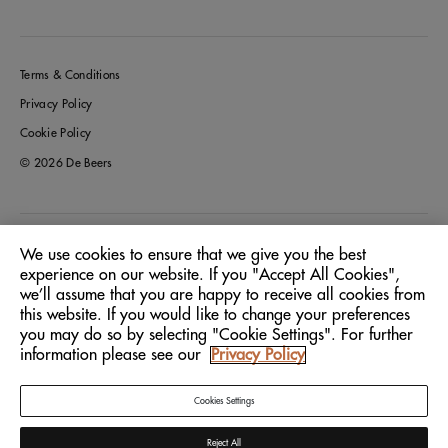
Terms & Conditions
Privacy Policy
Cookie Policy
© 2026 De Beers
Italy
Location:
We use cookies to ensure that we give you the best
experience on our website. If you "Accept All Cookies",
we’ll assume that you are happy to receive all cookies from
English
Language:
this website. If you would like to change your preferences
you may do so by selecting "Cookie Settings". For further
information please see our
Privacy Policy
Cookies Settings
Reject All