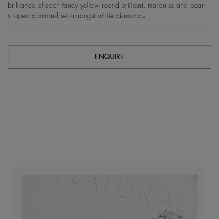
brilliance of each fancy yellow round brilliant, marquise and pear-
shaped diamond set amongst white diamonds.
ENQUIRE