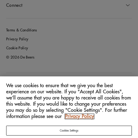
Connect
Terms & Conditions
Privacy Policy
Cookie Policy
© 2026 De Beers
Italy
Location:
We use cookies to ensure that we give you the best
experience on our website. If you "Accept All Cookies",
we’ll assume that you are happy to receive all cookies from
English
Language:
this website. If you would like to change your preferences
you may do so by selecting "Cookie Settings". For further
information please see our
Privacy Policy
Cookies Settings