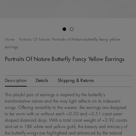
Go to slide 1
Go to slide 2
Home
Portraits Of Nature
Portraits of Nature butterfly fancy yellow
earrings
Portraits Of Nature Butterfly Fancy Yellow Earrings
Description
Details
Shipping & Returns
This playful pair of earrings is inspired by the butterfly’s
transformative nature and the way light reflects on its iridescent
wings. Offering versatility to the wearer, the earrings are designed
to be worn with or without each ~0.50 and ~0.51 carat pear-
shaped diamond drop. With a total carat weight of ~3.92 carats
and set in 18K white and yellow gold, the beauty and intricacy of
the butterfly wings are highlighted and enhanced by the natural