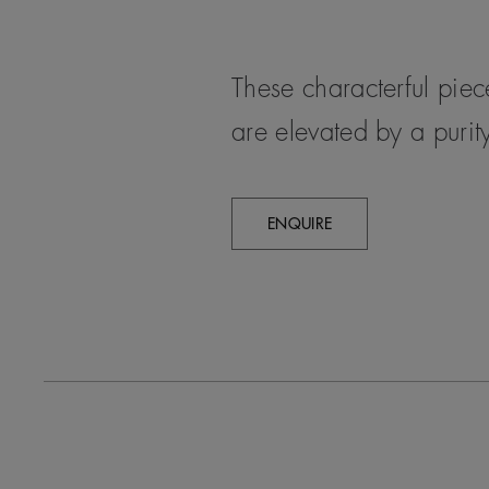
These characterful pie
are elevated by a purity
ENQUIRE