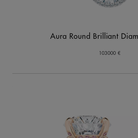
Aura Round Brilliant Dia
103000 €