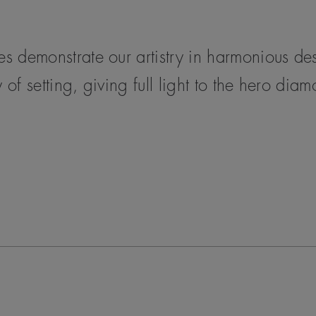
ces demonstrate our artistry in harmonious d
 of setting, giving full light to the hero dia