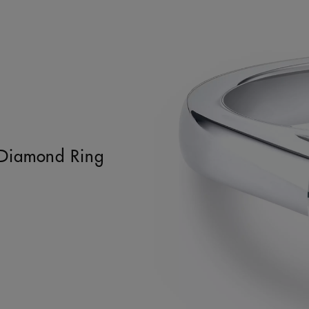
t Diamond Ring