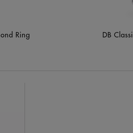
mond Ring
DB Class