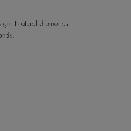
esign. Natural diamonds
monds.