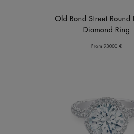
Old Bond Street Round B
Diamond Ring
From
93000 €