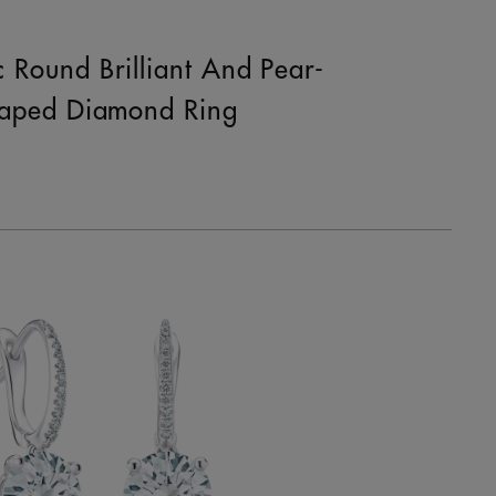
c Round Brilliant And Pear-
aped Diamond Ring