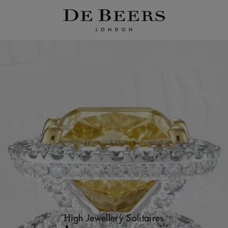
High Jewellery Solitaires