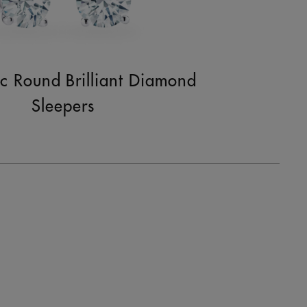
ic Round Brilliant Diamond
Sleepers