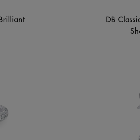
rilliant
DB Classi
Sh