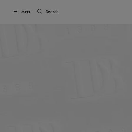
Menu
Search