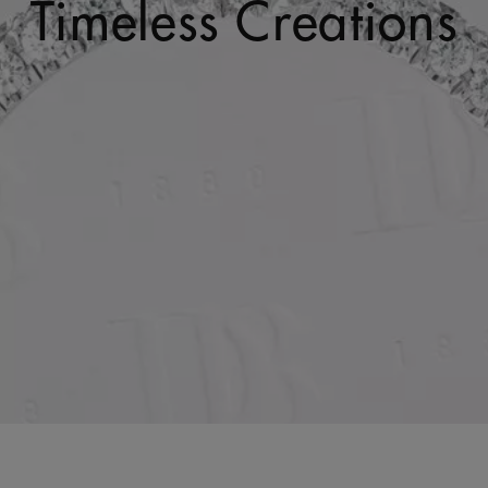
Timeless Creations