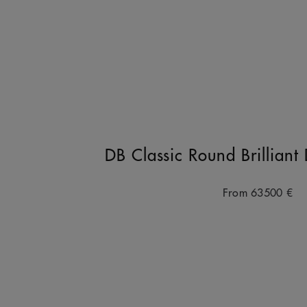
DB Classic Round Brillian
From
63500 €