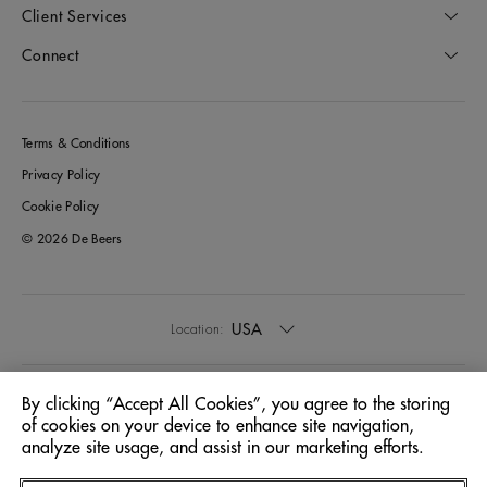
Client Services
Connect
Terms & Conditions
Privacy Policy
Cookie Policy
© 2026 De Beers
USA
Location:
English
Language:
By clicking “Accept All Cookies”, you agree to the storing
of cookies on your device to enhance site navigation,
analyze site usage, and assist in our marketing efforts.