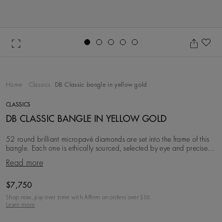
Go to slide 1
Go to slide 2
Go to slide 3
Go to slide 4
Go to slide 5
Ad
Home
Classics
DB Classic bangle in yellow gold
CLASSICS
DB CLASSIC BANGLE IN YELLOW GOLD
52 round brilliant micropavé diamonds are set into the frame of this
bangle. Each one is ethically sourced, selected by eye and precisely
matched by our team of expe
Read more
Original price
$7,750
Shop now, pay over time with Affirm on orders over $
50
.
Learn more