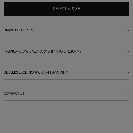
SELECT A SIZE
DIAMOND DETAILS
PREMIUM COMPLIMENTARY SHIPPING & RETURNS
DE BEERS EXCEPTIONAL CRAFTSMANSHIP
CONTACT US