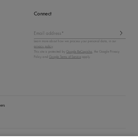
Connect
Email address*
Learn more about how we process your personal data, in our
privacy policy
.
This site is protected by
Google ReCaptcha
, the Google Privacy
Policy and
Google Terms of Service
apply.
ers