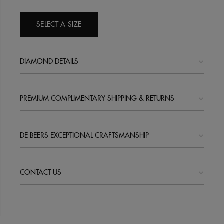
SELECT A SIZE
DIAMOND DETAILS
PREMIUM COMPLIMENTARY SHIPPING & RETURNS
DE BEERS EXCEPTIONAL CRAFTSMANSHIP
CONTACT US