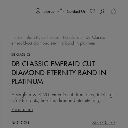
Stores
Contact Us
Shoppin
Home
Shop By Collection
Db Classics
DB Classic
emerald-cut diamond eternity band in platinum
To Wishlist
DB CLASSICS
DB CLASSIC EMERALD-CUT
DIAMOND ETERNITY BAND IN
PLATINUM
A single row of 20 emerald-cut diamonds, totalling
~5.28 carats, line this diamond eternity ring,
creating a contemporary feel in its geometry. All the
Read more
diamonds in
Original price
$50,000
Size Guide