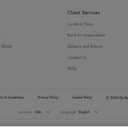
Client Services
Locate a Store
y
Book An Appointment
 Bridal
Delivery and Returns
Contact Us
FAQs
rms & Conditions
Privacy Policy
Cookie Policy
© 2026 De Be
Location:
USA
Language:
English