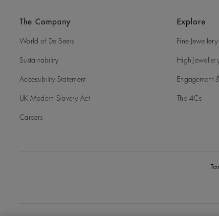
The Company
Explore
World of De Beers
Fine Jewellery
Sustainability
High Jeweller
Accessibility Statement
Engagement &
UK Modern Slavery Act
The 4Cs
Careers
Te