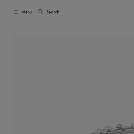
Menu
Search