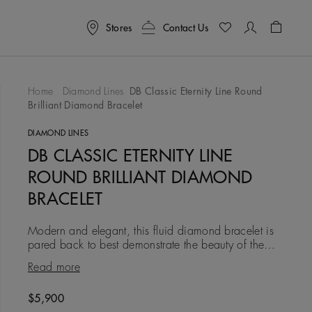
Stores
Contact Us
Shoppin
Home
Diamond Lines
DB Classic Eternity Line Round
Brilliant Diamond Bracelet
To Wishlist
DIAMOND LINES
DB CLASSIC ETERNITY LINE
ROUND BRILLIANT DIAMOND
BRACELET
Modern and elegant, this fluid diamond bracelet is
pared back to best demonstrate the beauty of the
diamonds within it. In 18K white gold, with a
Read more
combined total weig
Original price
$5,900