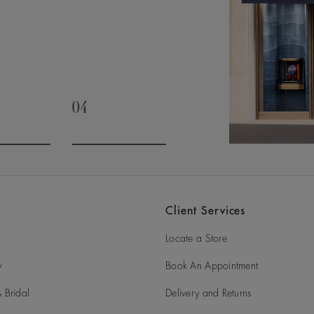
04
slide 3
Go to slide 4
Client Services
Locate a Store
y
Book An Appointment
 Bridal
Delivery and Returns