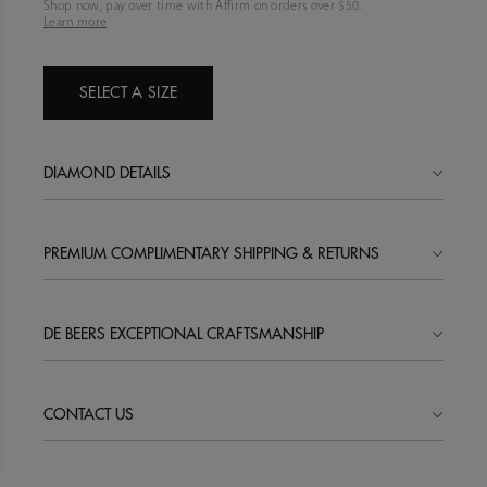
Shop now, pay over time with Affirm on orders over $
50
.
Learn more
SELECT A SIZE
DIAMOND DETAILS
PREMIUM COMPLIMENTARY SHIPPING & RETURNS
DE BEERS EXCEPTIONAL CRAFTSMANSHIP
CONTACT US