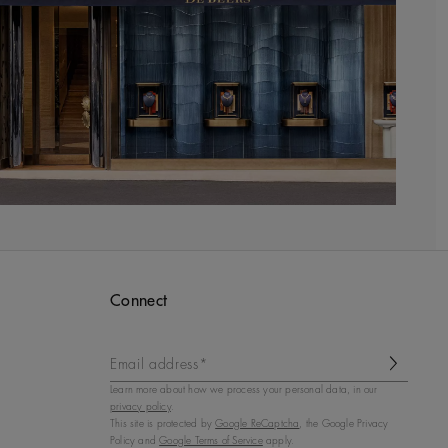
Connect
Email address*
Learn more about how we process your personal data, in our
privacy policy
.
This site is protected by
Google ReCaptcha
, the Google Privacy
Policy and
Google Terms of Service
apply.