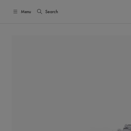
Menu
Search