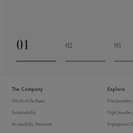
01
02
03
Go to slide 1
Go to slide 2
Go to 
The Company
Explore
World of De Beers
Fine Jewellery
Sustainability
High Jeweller
Accessibility Statement
Engagement &