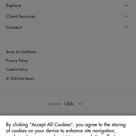
Explore
Client Services
Connect
Terms & Conditions
Privacy Policy
Cookie Policy
© 2026 De Beers
USA
Location:
English
Language:
By clicking “Accept All Cookies”, you agree to the storing
of cookies on your device to enhance site navigation,