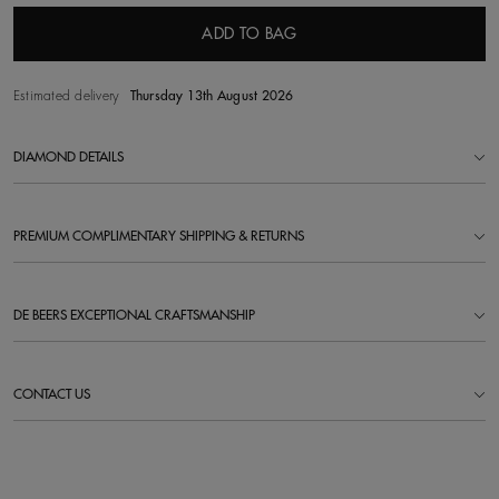
ADD TO BAG
Estimated delivery
Thursday 13th August 2026
DIAMOND DETAILS
PREMIUM COMPLIMENTARY SHIPPING & RETURNS
DE BEERS EXCEPTIONAL CRAFTSMANSHIP
CONTACT US