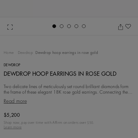
Go to slide 1
Go to slide 2
Go to slide 3
Go to slide 4
Go to slide 5
Ad
Home
Dewdrop
Dewdrop hoop earrings in rose gold
DEWDROP
DEWDROP HOOP EARRINGS IN ROSE GOLD
Two delicate lines of meticulously set round brilliant diamonds form
the frame of these elegant 18K rose gold earrings. Connecting them,
larger bezel-set diamonds
Read more
Original price
$5,200
Shop now, pay over time with Affirm on orders over $
50
.
Learn more