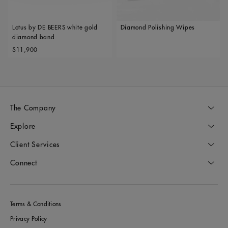
Lotus by DE BEERS white gold
Diamond Polishing Wipes
diamond band
Original price
$11,900
The Company
Explore
Client Services
Connect
Terms & Conditions
Privacy Policy