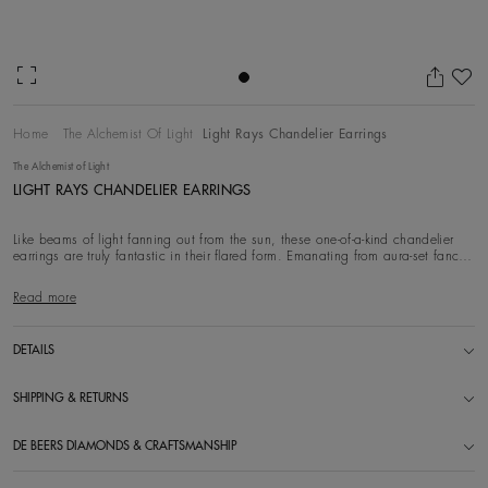
Ad
Home
The Alchemist Of Light
Light Rays Chandelier Earrings
The Alchemist of Light
LIGHT RAYS CHANDELIER EARRINGS
Like beams of light fanning out from the sun, these one-of-a-kind chandelier
earrings are truly fantastic in their flared form. Emanating from aura-set fancy
yellow
Read more
DETAILS
SHIPPING & RETURNS
DE BEERS DIAMONDS & CRAFTSMANSHIP