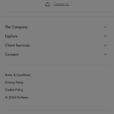
Contact Us
The Company
Explore
Client Services
Connect
Terms & Conditions
Privacy Policy
Cookie Policy
© 2026 De Beers