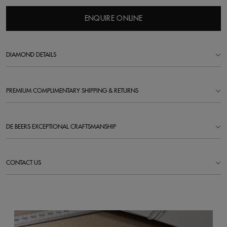
ENQUIRE ONLINE
DIAMOND DETAILS
PREMIUM COMPLIMENTARY SHIPPING & RETURNS
DE BEERS EXCEPTIONAL CRAFTSMANSHIP
CONTACT US