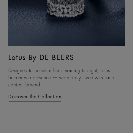
Lotus By DE BEERS
Talisman
Designed to be worn from morning to night, Lotus
An ancient symbol of strength, the Talisman collection
becomes a presence — worn daily, lived with, and
honours the beauty and transformative power of rough
carried forward.
diamonds.
Discover the Collection
Discover the Collection