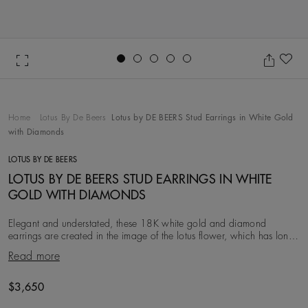
Go to slide 1
Go to slide 2
Go to slide 3
Go to slide 4
Go to slide 5
Ad
Home
Lotus By De Beers
Lotus by DE BEERS Stud Earrings in White Gold
with Diamonds
LOTUS BY DE BEERS
LOTUS BY DE BEERS STUD EARRINGS IN WHITE
GOLD WITH DIAMONDS
Elegant and understated, these 18K white gold and diamond
earrings are created in the image of the lotus flower, which has long
symbolised purity and eternity. Eac
Read more
Original price
$3,650