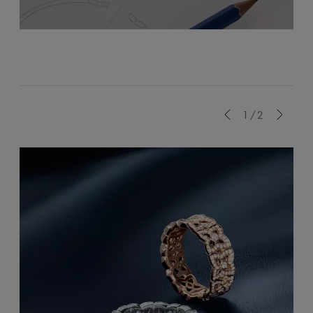
Previous
1/2
Next