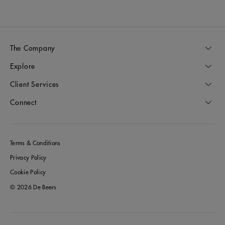
The Company
Explore
Client Services
Connect
Terms & Conditions
Privacy Policy
Cookie Policy
© 2026 De Beers