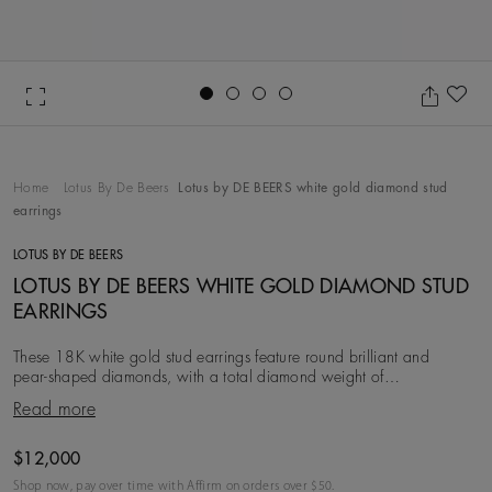
Go to slide 1
Go to slide 2
Go to slide 3
Go to slide 4
Ad
Home
Lotus By De Beers
Lotus by DE BEERS white gold diamond stud
earrings
LOTUS BY DE BEERS
LOTUS BY DE BEERS WHITE GOLD DIAMOND STUD
EARRINGS
These 18K white gold stud earrings feature round brilliant and
pear‑shaped diamonds, with a total diamond weight of
approximately 1.37 carats. Inspired by the lotus
Read more
Original price
$12,000
Shop now, pay over time with Affirm on orders over $
50
.