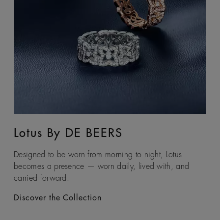
Lotus By DE BEERS
Talisman
Designed to be worn from morning to night, Lotus
An ancient symbol of strength, the Talisman collection
becomes a presence — worn daily, lived with, and
honours the beauty and transformative power of rough
carried forward.
diamonds.
Discover the Collection
Discover the Collection