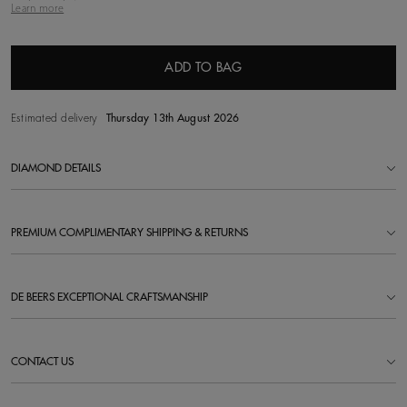
Learn more
ADD TO BAG
Estimated delivery
Thursday 13th August 2026
DIAMOND DETAILS
PREMIUM COMPLIMENTARY SHIPPING & RETURNS
DE BEERS EXCEPTIONAL CRAFTSMANSHIP
CONTACT US