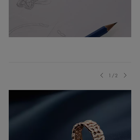
Previous
1/2
Next