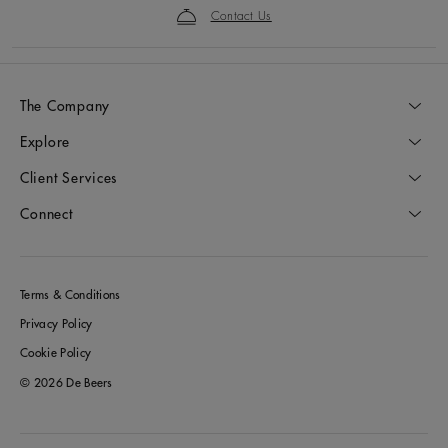
Contact Us
The Company
Explore
Client Services
Connect
Terms & Conditions
Privacy Policy
Cookie Policy
© 2026 De Beers