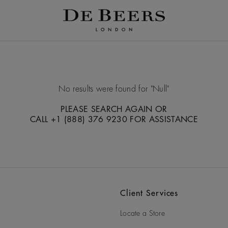
No results were found for
Null
PLEASE SEARCH AGAIN OR
CALL +1 (888) 376 9230 FOR ASSISTANCE
Client Services
Locate a Store