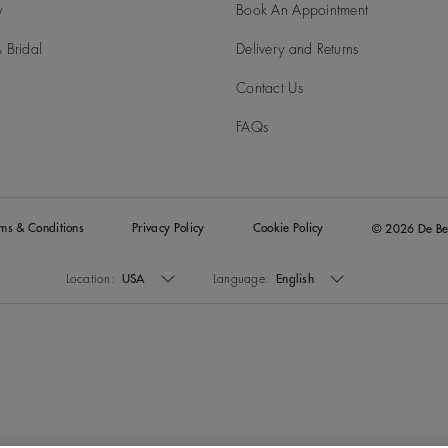
y
Book An Appointment
 Bridal
Delivery and Returns
Contact Us
FAQs
rms & Conditions
Privacy Policy
Cookie Policy
© 2026 De Be
Location:
USA
Language:
English