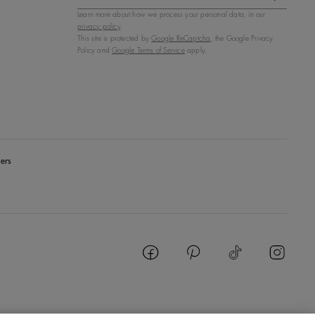
Learn more about how we process your personal data, in our
privacy policy
.
This site is protected by
Google ReCaptcha
, the Google Privacy
Policy and
Google Terms of Service
apply.
ers