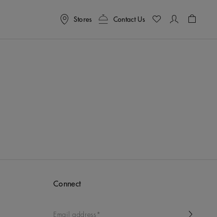
Stores
Contact Us
Shoppin
Connect
Email address*