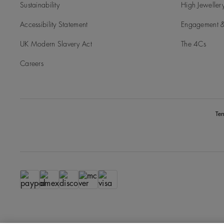
Sustainability
High Jeweller
Accessibility Statement
Engagement &
UK Modern Slavery Act
The 4Cs
Careers
Te