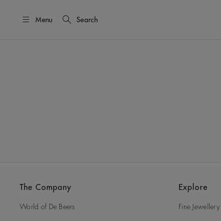
Menu
Search
The Company
Explore
World of De Beers
Fine Jewellery