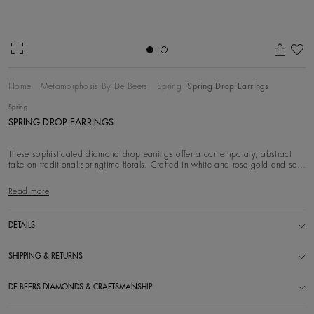
Ad
Home
Metamorphosis By De Beers
Spring
Spring Drop Earrings
Spring
SPRING DROP EARRINGS
These sophisticated diamond drop earrings offer a contemporary, abstract
take on traditional springtime florals. Crafted in white and rose gold and set
with white di
Read more
DETAILS
SHIPPING & RETURNS
DE BEERS DIAMONDS & CRAFTSMANSHIP