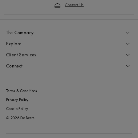
Contact Us
The Company
Explore
Client Services
Connect
Terms & Conditions
Privacy Policy
Cookie Policy
© 2026 De Beers