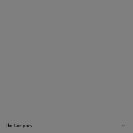
The Company