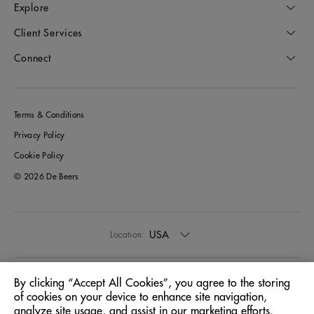
Explore
Client Services
Connect
Terms & Conditions
Privacy Policy
Cookie Policy
© 2026 De Beers
USA
Location:
English
Language:
By clicking “Accept All Cookies”, you agree to the storing
of cookies on your device to enhance site navigation,
analyze site usage, and assist in our marketing efforts.