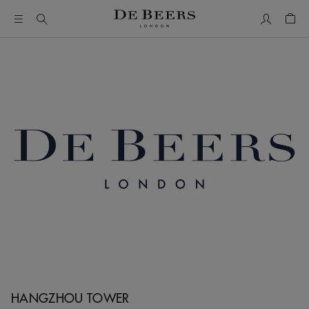
My Accou
Shop
HANGZHOU TOWER