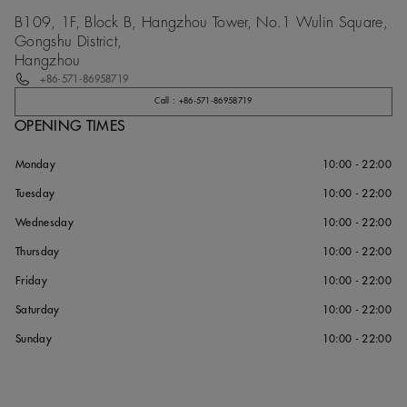
B109, 1F, Block B, Hangzhou Tower, No.1 Wulin Square,
Gongshu District,
Hangzhou
+86-571-86958719
Call : +86-571-86958719
OPENING TIMES
Monday
10:00 - 22:00
Tuesday
10:00 - 22:00
Wednesday
10:00 - 22:00
Thursday
10:00 - 22:00
Friday
10:00 - 22:00
Saturday
10:00 - 22:00
Sunday
10:00 - 22:00