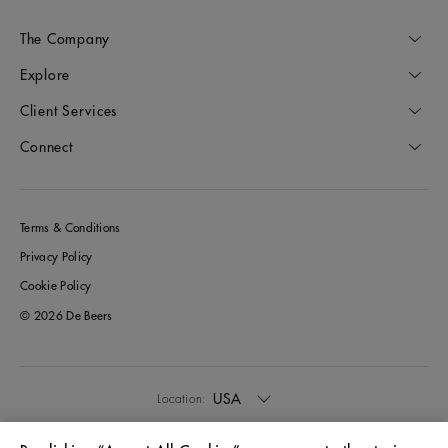
The Company
Explore
Client Services
Connect
Terms & Conditions
Privacy Policy
Cookie Policy
© 2026 De Beers
USA
Location: