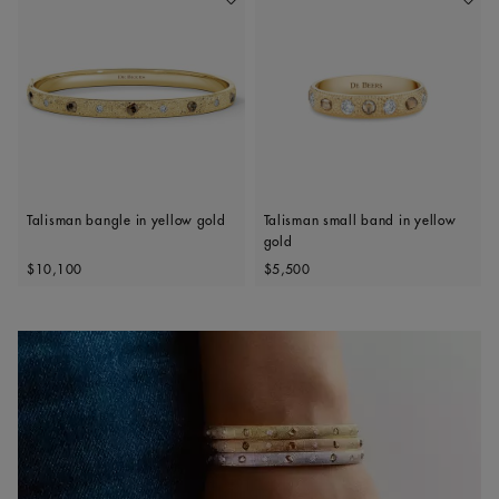
Add To Wishlist
Add To 
Talisman bangle in yellow gold
Talisman small band in yellow
gold
Original price
Original price
$10,100
$5,500