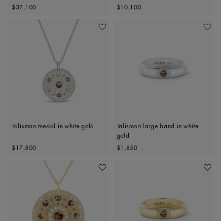
Original price
Original price
Polished Diamonds, 34mm motif
$37,100
$10,100
Add To Wishlist
Add To 
Talisman medal in white gold
Talisman large band in white
gold
Original price
Original price
$17,800
$1,850
Add To Wishlist
Add To 