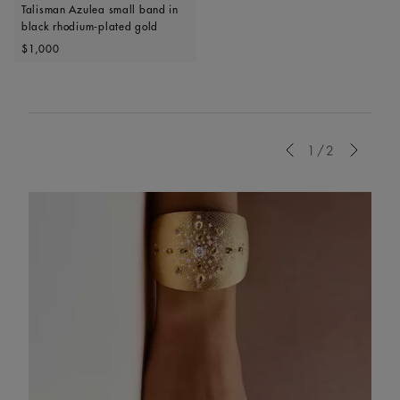
Talisman Azulea small band in
black rhodium-plated gold
Original price
$1,000
Previous
1/2
Next