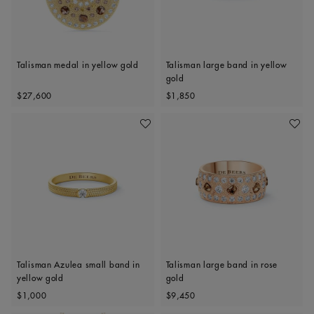
Talisman medal in yellow gold
Talisman large band in yellow
gold
Original price
Original price
$27,600
$1,850
Add To Wishlist
Add To 
Talisman Azulea small band in
Talisman large band in rose
yellow gold
gold
Original price
Original price
$1,000
$9,450