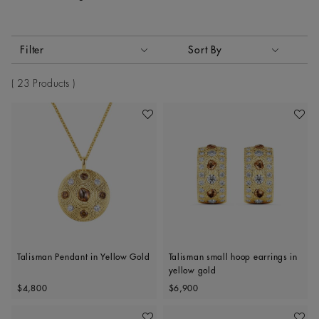
Activating these elements will cause content on the page to
Filter
Sort By
Sort By
23 Products
Add To Wishlist
Add To 
Talisman Pendant in Yellow Gold
Talisman small hoop earrings in
yellow gold
Original price
Original price
$4,800
$6,900