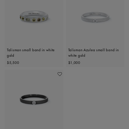
Talisman small band in white
Talisman Azulea small band in
gold
white gold
Original price
Original price
$5,500
$1,000
Add To Wishlist