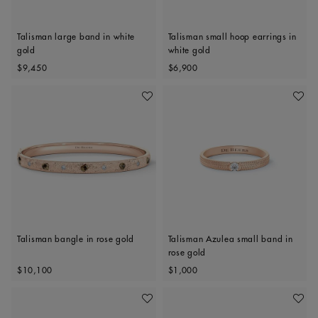
Talisman large band in white
Talisman small hoop earrings in
gold
white gold
Original price
Original price
$9,450
$6,900
Add To Wishlist
Add To 
Talisman bangle in rose gold
Talisman Azulea small band in
rose gold
Original price
Original price
$10,100
$1,000
Add To Wishlist
Add To 