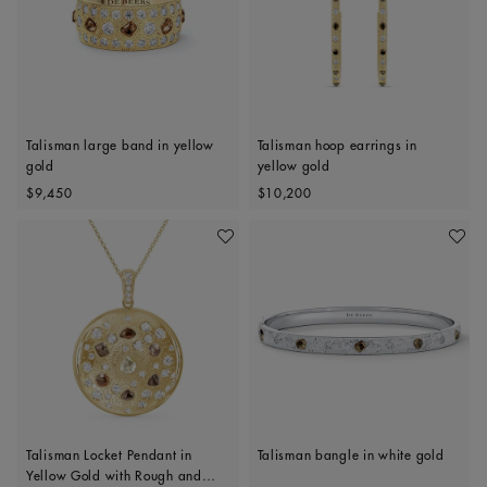
Talisman large band in yellow
Talisman hoop earrings in
gold
yellow gold
Original price
Original price
$9,450
$10,200
Add To Wishlist
Add To 
Talisman Locket Pendant in
Talisman bangle in white gold
Yellow Gold with Rough and