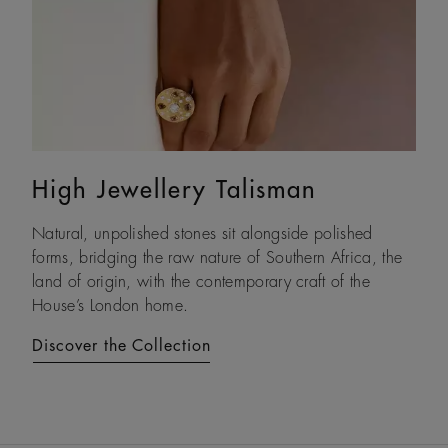
High Jewellery Talisman
Lotus by DE BEERS
Natural, unpolished stones sit alongside polished
Drawing on its namesake plant’s architecture, Lotus by
forms, bridging the raw nature of Southern Africa, the
DE BEERS expresses a steady and assured resilience, a
land of origin, with the contemporary craft of the
constant as life unfolds.
House’s London home.
Discover the Collection
Discover the Collection