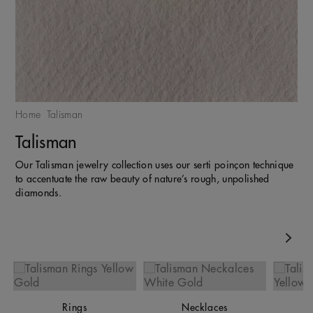
Home
Talisman
Talisman
Our Talisman jewelry collection uses our serti poinçon technique
to accentuate the raw beauty of nature’s rough, unpolished
diamonds.
Nex
Rings
Necklaces