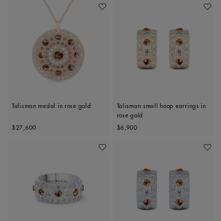
Add To Wishlist
Add To 
Talisman medal in rose gold
Talisman small hoop earrings in
rose gold
Original price
Original price
$27,600
$6,900
Add To Wishlist
Add To 