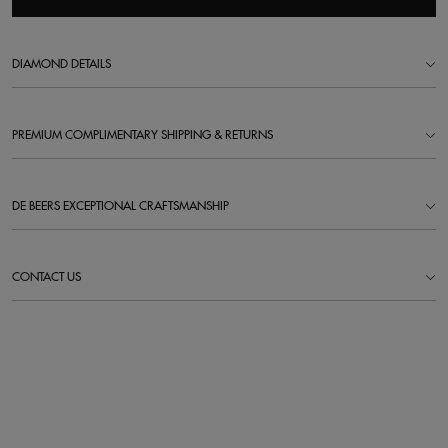
DIAMOND DETAILS
PREMIUM COMPLIMENTARY SHIPPING & RETURNS
DE BEERS EXCEPTIONAL CRAFTSMANSHIP
CONTACT US