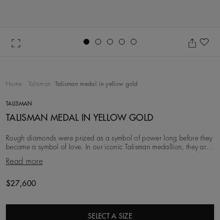
Go to slide 1
Go to slide 2
Go to slide 3
Go to slide 4
Go to slide 5
Ad
Home
Talisman
Talisman medal in yellow gold
TALISMAN
TALISMAN MEDAL IN YELLOW GOLD
Rough diamonds were prized as a symbol of power long before they
became a symbol of love. In our iconic Talisman medallion, they are
brought to life next to encircli
Read more
$27,600
SELECT A SIZE