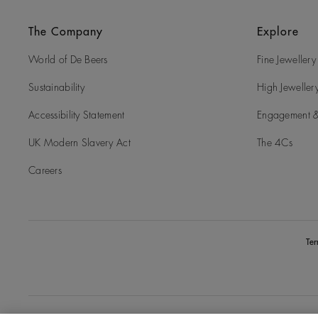
The Company
Explore
World of De Beers
Fine Jewellery
Sustainability
High Jeweller
Accessibility Statement
Engagement &
UK Modern Slavery Act
The 4Cs
Careers
Te