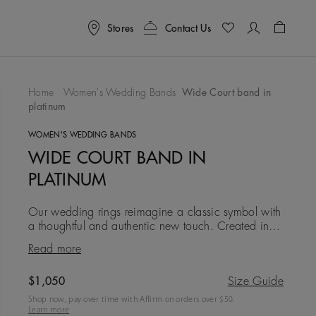
Stores
Contact Us
Shoppin
Home
Women's Wedding Bands
Wide Court band in
platinum
To Wishlist
WOMEN'S WEDDING BANDS
WIDE COURT BAND IN
PLATINUM
Our wedding rings reimagine a classic symbol with
a thoughtful and authentic new touch. Created in
platinum at a width of 2.5 mm, this iteration is
Read more
simple, clean an
Original price
$1,050
Size Guide
Shop now, pay over time with Affirm on orders over $
50
.
Learn more