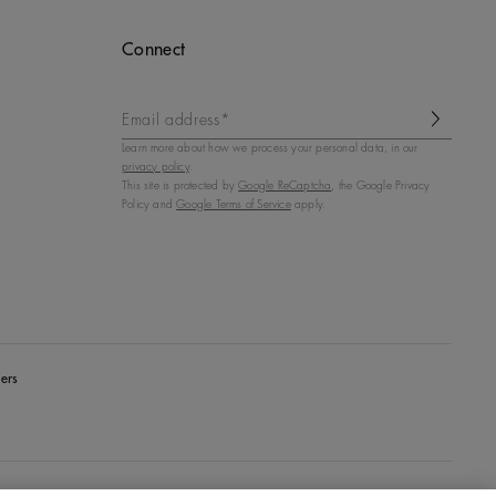
Connect
Email address*
Learn more about how we process your personal data, in our
privacy policy
.
This site is protected by
Google ReCaptcha
, the Google Privacy
Policy and
Google Terms of Service
apply.
ers