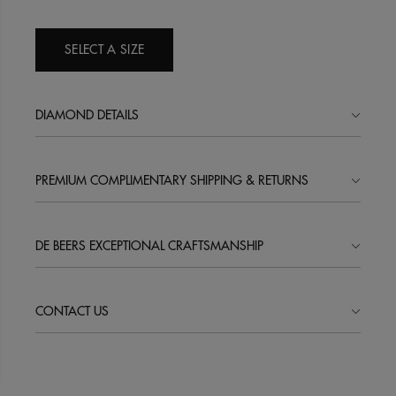
SELECT A SIZE
DIAMOND DETAILS
PREMIUM COMPLIMENTARY SHIPPING & RETURNS
DE BEERS EXCEPTIONAL CRAFTSMANSHIP
CONTACT US