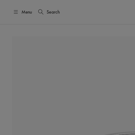
Menu
Search