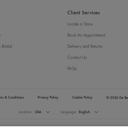
Client Services
Locate a Store
y
Book An Appointment
 Bridal
Delivery and Returns
Contact Us
FAQs
rms & Conditions
Privacy Policy
Cookie Policy
© 2026 De Be
Location:
USA
Language:
English