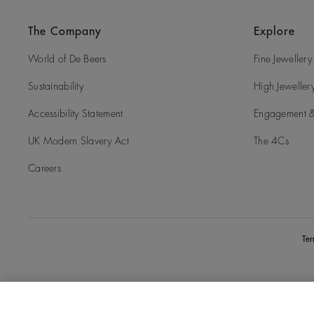
The Company
Explore
World of De Beers
Fine Jewellery
Sustainability
High Jeweller
Accessibility Statement
Engagement &
UK Modern Slavery Act
The 4Cs
Careers
Te