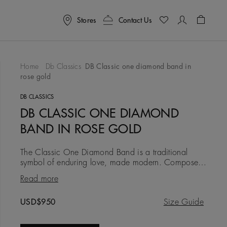
Stores
Contact Us
Shoppin
Home
Db Classics
DB Classic one diamond band in
rose gold
To Wishlist
DB CLASSICS
DB CLASSIC ONE DIAMOND
BAND IN ROSE GOLD
The Classic One Diamond Band is a traditional
symbol of enduring love, made modern. Composed
in 18K rose gold at a width of 3.0 mm, it is timeless
Read more
and traditional, b
Original price
USD$950
Size Guide