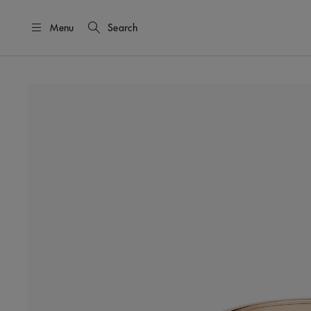
Menu
Search