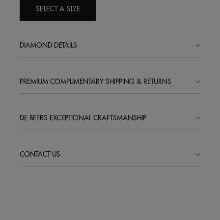
SELECT A SIZE
DIAMOND DETAILS
PREMIUM COMPLIMENTARY SHIPPING & RETURNS
DE BEERS EXCEPTIONAL CRAFTSMANSHIP
CONTACT US