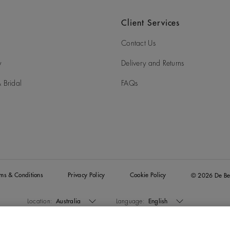
Client Services
Contact Us
y
Delivery and Returns
 Bridal
FAQs
rms & Conditions
Privacy Policy
Cookie Policy
© 2026 De Be
Location:
Australia
Language:
English