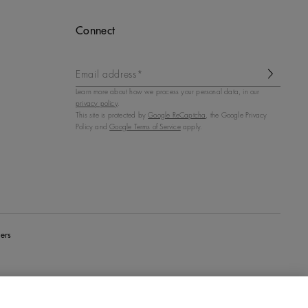
Connect
Email address*
Learn more about how we process your personal data, in our
privacy policy
.
This site is protected by
Google ReCaptcha
, the Google Privacy
Policy and
Google Terms of Service
apply.
ers