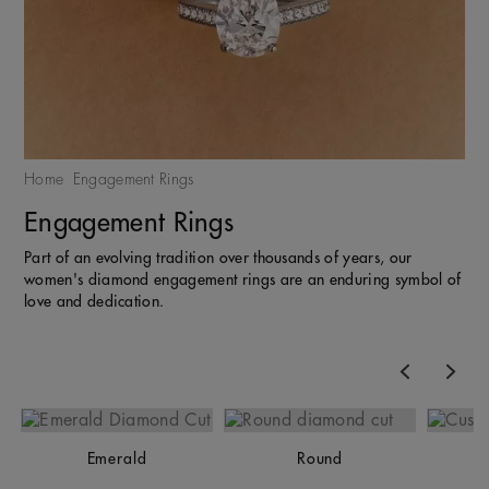
Home
Engagement Rings
Engagement Rings
Part of an evolving tradition over thousands of years, our
women's diamond engagement rings are an enduring symbol of
love and dedication.
Previous
Nex
Emerald
Round