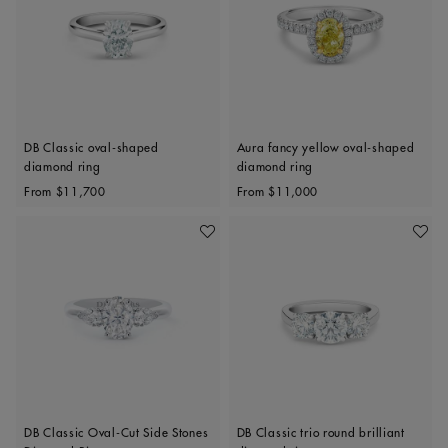
DB Classic oval-shaped
Aura fancy yellow oval-shaped
diamond ring
diamond ring
Original price
Original price
From
$11,700
From
$11,000
Add To Wishlist
Add To 
DB Classic Oval-Cut Side Stones
DB Classic trio round brilliant