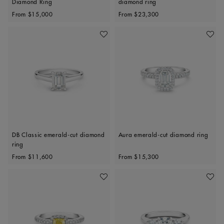
Diamond Ring
diamond ring
Original price
Original price
From
$15,000
From
$23,300
Add To Wishlist
Add To 
DB Classic emerald-cut diamond
Aura emerald-cut diamond ring
ring
Original price
Original price
From
$11,600
From
$15,300
Add To Wishlist
Add To 