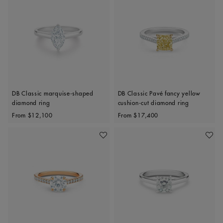
DB Classic marquise-shaped
DB Classic Pavé fancy yellow
diamond ring
cushion-cut diamond ring
Original price
Original price
From
$12,100
From
$17,400
Add To Wishlist
Add To 