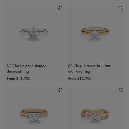
Add To Wishlist
Add To 
DB Classic pear-shaped
DB Classic round brilliant
diamond ring
diamond ring
Original price
Original price
From
$11,700
From
$13,700
Add To Wishlist
Add To 