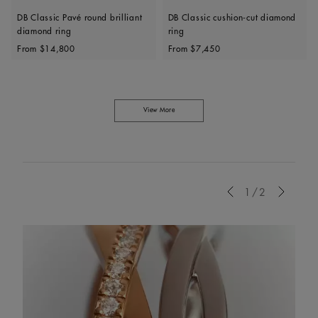
DB Classic Pavé round brilliant
DB Classic cushion-cut diamond
diamond ring
ring
Original price
Original price
From
$14,800
From
$7,450
View More
Previous
1/2
Next