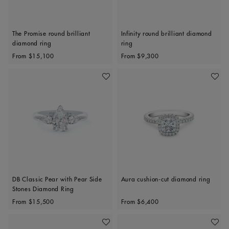
The Promise round brilliant
Infinity round brilliant diamond
diamond ring
ring
Original price
Original price
From
$15,100
From
$9,300
Add To Wishlist
Add To 
DB Classic Pear with Pear Side
Aura cushion-cut diamond ring
Stones Diamond Ring
Original price
Original price
From
$15,500
From
$6,400
Add To Wishlist
Add To 