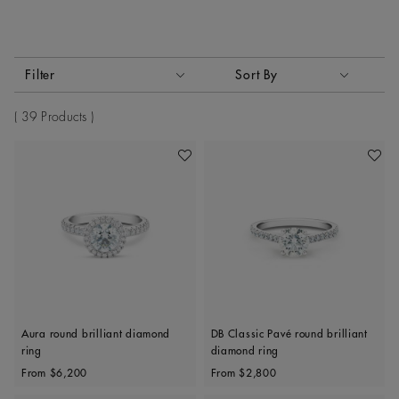
Activating these elements will cause content on the page to
Filter
Sort By
Sort By
39 Products
Add To Wishlist
Add To 
Aura round brilliant diamond
DB Classic Pavé round brilliant
ring
diamond ring
Original price
Original price
From
$6,200
From
$2,800