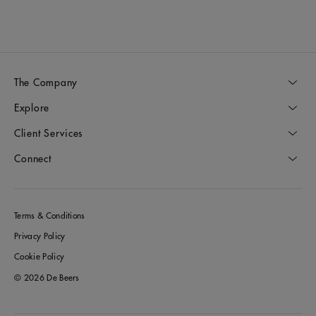
The Company
Explore
Client Services
Connect
Terms & Conditions
Privacy Policy
Cookie Policy
© 2026 De Beers