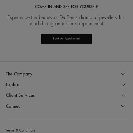
COME IN AND SEE FOR YOURSELF
Experience the beauty of De Beers diamond jewellery first
hand during an in-store appointment.
Book An Appointment
The Company
Explore
Client Services
Connect
Terms & Conditions