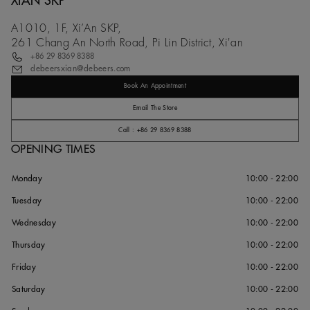
XIAN SKP
A1010, 1F, Xi’An SKP,
261 Chang An North Road, Pi Lin District, Xi'an
+86 29 8369 8388
debeersxian@debeers.com
Book An Appointment
Email The Store
Call : +86 29 8369 8388
OPENING TIMES
Monday
10:00 - 22:00
Tuesday
10:00 - 22:00
Wednesday
10:00 - 22:00
Thursday
10:00 - 22:00
Friday
10:00 - 22:00
Saturday
10:00 - 22:00