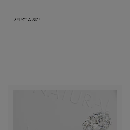
SELECT A SIZE