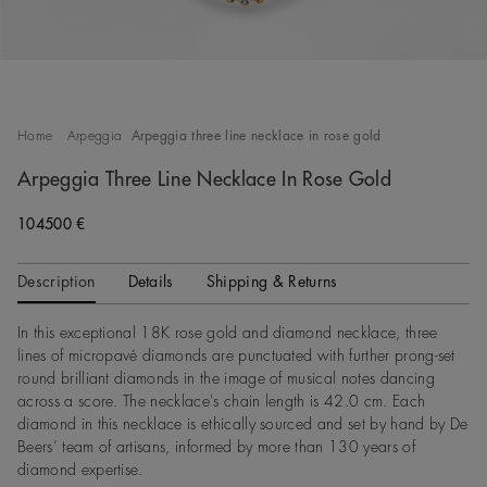
Home
Arpeggia
Arpeggia three line necklace in rose gold
Arpeggia Three Line Necklace In Rose Gold
104500 €
Description
Details
Shipping & Returns
In this exceptional 18K rose gold and diamond necklace, three
lines of micropavé diamonds are punctuated with further prong-set
round brilliant diamonds in the image of musical notes dancing
across a score. The necklace's chain length is 42.0 cm. Each
diamond in this necklace is ethically sourced and set by hand by De
Beers’ team of artisans, informed by more than 130 years of
diamond expertise.