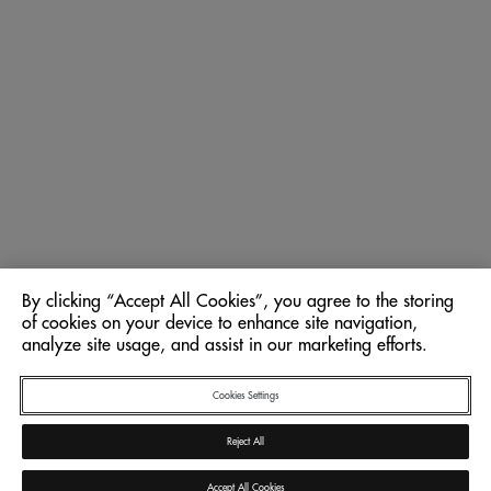
By clicking “Accept All Cookies”, you agree to the storing
of cookies on your device to enhance site navigation,
analyze site usage, and assist in our marketing efforts.
Cookies Settings
Reject All
Accept All Cookies