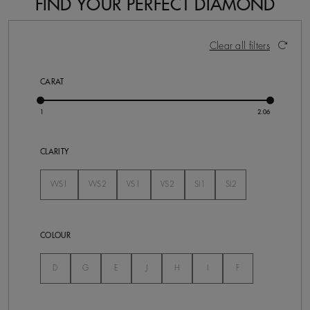
FIND YOUR PERFECT DIAMOND
15 Results
Activating these elements will cause content on the pa
Clear all filters
CARAT
CLARITY
VVS1
VVS2
VS1
VS2
SI1
SI2
Not Selected
Not Selected
Not Selected
Not Selected
Not Selected
Not Selected
COLOUR
Not Selected
Not Selected
Not Selected
Not Selected
Not Selected
Not Selected
Not Selected
D
G
E
J
H
I
F