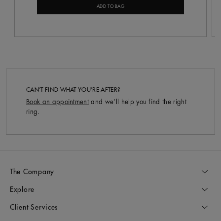
ADD TO BAG
CAN’T FIND WHAT YOU’RE AFTER?
Book an appointment
and we’ll help you find the right
ring.
The Company
Explore
Client Services