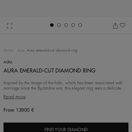
Go to slide 1
Go to slide 2
Go to slide 3
Go to slide 4
Go to slide 5
Ad
Home
Aura
Aura emerald-cut diamond ring
AURA
AURA EMERALD-CUT DIAMOND RING
Inspired by the image of the halo, which has been associated with
marriage since the Byzantine era, this elegant ring sees a delicate
row of round brilliant diamonds
Read more
From 13800 €
Original price
FIND YOUR DIAMOND