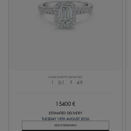
CARAT
CLARITY
COLOUR
SIZE
1
SI1
F
49
15400 €
ESTIMATED DELIVERY
TUESDAY 18TH AUGUST 2026
ADD ENGRAVING