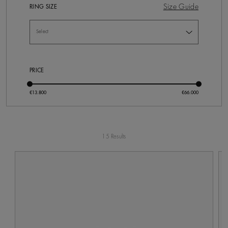
Size Guide
RING SIZE
PRICE
15 Results