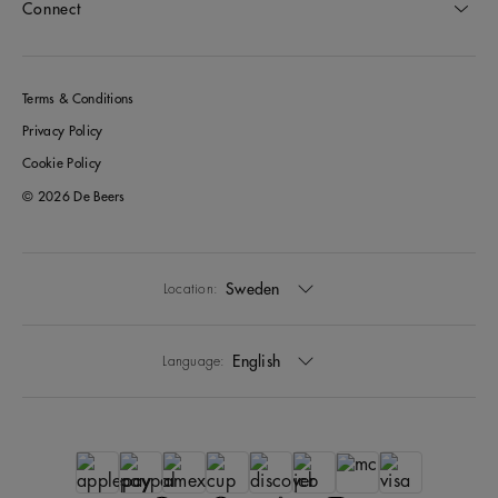
Connect
Terms & Conditions
Privacy Policy
Cookie Policy
© 2026 De Beers
Sweden
Location:
English
Language: