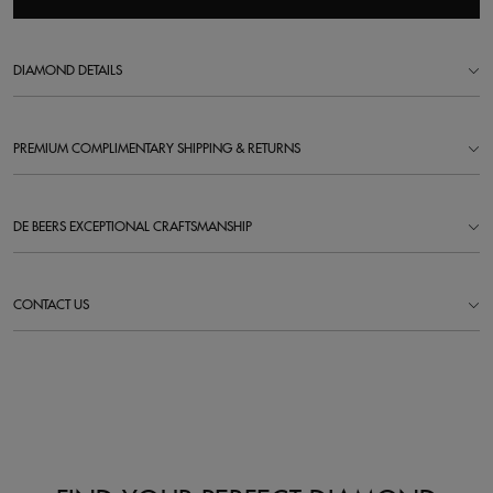
DIAMOND DETAILS
PREMIUM COMPLIMENTARY SHIPPING & RETURNS
DE BEERS EXCEPTIONAL CRAFTSMANSHIP
CONTACT US