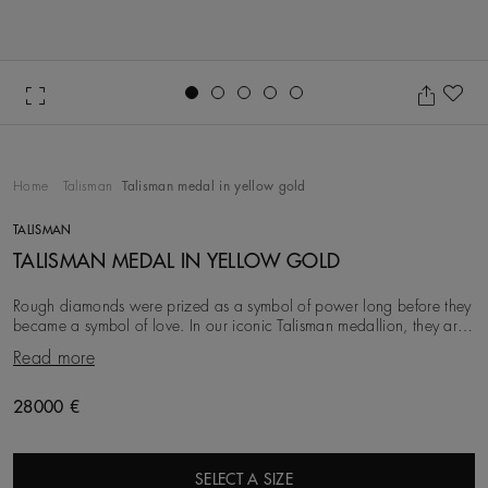
Go to slide 1
Go to slide 2
Go to slide 3
Go to slide 4
Go to slide 5
Ad
Home
Talisman
Talisman medal in yellow gold
TALISMAN
TALISMAN MEDAL IN YELLOW GOLD
Rough diamonds were prized as a symbol of power long before they
became a symbol of love. In our iconic Talisman medallion, they are
brought to life next to encircli
Read more
28000 €
SELECT A SIZE