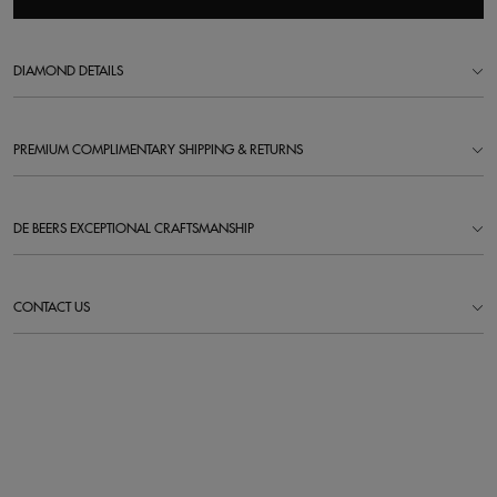
DIAMOND DETAILS
PREMIUM COMPLIMENTARY SHIPPING & RETURNS
DE BEERS EXCEPTIONAL CRAFTSMANSHIP
CONTACT US