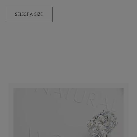
SELECT A SIZE