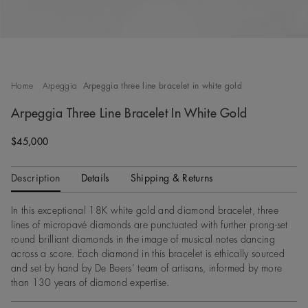
Home
Arpeggia
Arpeggia three line bracelet in white gold
Arpeggia Three Line Bracelet In White Gold
Original price
$45,000
Description
Details
Shipping & Returns
In this exceptional 18K white gold and diamond bracelet, three
lines of micropavé diamonds are punctuated with further prong-set
round brilliant diamonds in the image of musical notes dancing
across a score. Each diamond in this bracelet is ethically sourced
and set by hand by De Beers’ team of artisans, informed by more
than 130 years of diamond expertise.