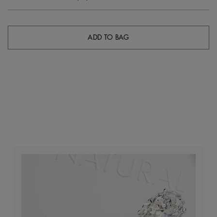
ADD TO BAG