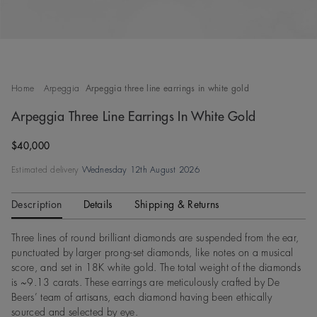
Home
Arpeggia
Arpeggia three line earrings in white gold
Arpeggia Three Line Earrings In White Gold
Original price
$40,000
Estimated delivery
Wednesday 12th August 2026
Description
Details
Shipping & Returns
Three lines of round brilliant diamonds are suspended from the ear,
punctuated by larger prong-set diamonds, like notes on a musical
score, and set in 18K white gold. The total weight of the diamonds
is ~9.13 carats. These earrings are meticulously crafted by De
Beers’ team of artisans, each diamond having been ethically
sourced and selected by eye.