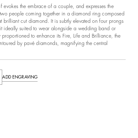
if evokes the embrace of a couple, and expresses the
of two people coming together in a diamond ring composed
 brilliant cut diamond. It is subtly elevated on four prongs
it ideally suited to wear alongside a wedding band or
ly proportioned to enhance its Fire, Life and Brilliance, the
 contoured by pavé diamonds, magnifying the central
ADD ENGRAVING