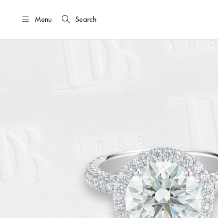
Menu
Search