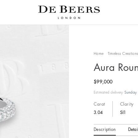
Home
Timeless Creation
Aura Roun
$99,000
Estimated delivery
Sunday 
Carat
Clarity
3.04
SI1
Description
Detai