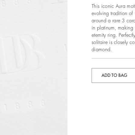
This iconic Aura mot
evolving tradition 
around a rare 3 carat
in platinum, making 
eternity ring. Perfect
solitaire is closely
diamond.
ADD TO BAG