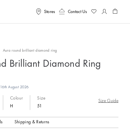
Stores
Contact Us
Shoppin
s
Aura round brilliant diamond ring
d Brilliant Diamond Ring
16th August 2026
Colour
Size
Size Guide
H
51
ls
Shipping & Returns