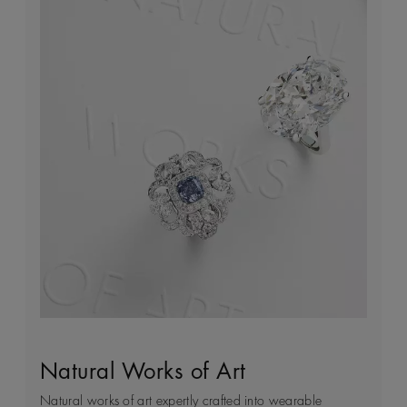
Natural Works of Art
The Art of Diamond Jewellery
Building Forever
Client Services
Creation
Natural works of art expertly crafted into wearable
Every day we see first-hand how precious natural
We’re passionate about providing a tailored shopping