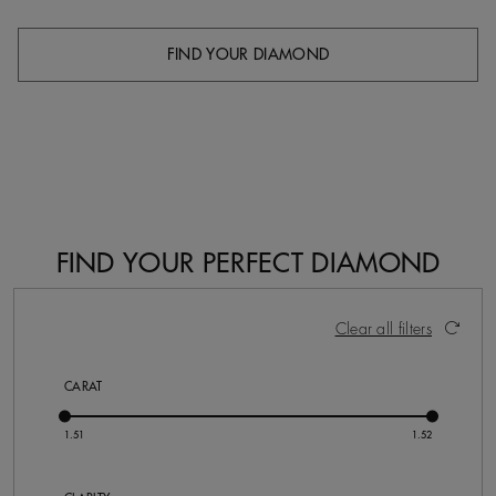
FIND YOUR DIAMOND
FIND YOUR PERFECT DIAMOND
3 Results
Activating these elements will cause content on the pa
Clear all filters
CARAT