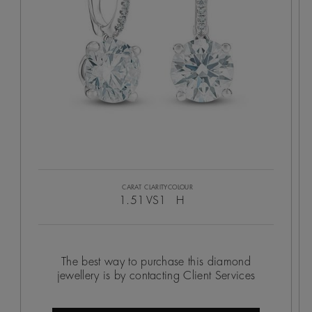
CARAT
CLARITY
COLOUR
1.51
VS1
H
The best way to purchase this diamond
jewellery is by contacting Client Services