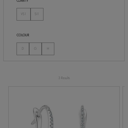
CLARITY
VS1
SI1
Not Selected
Not Selected
COLOUR
Not Selected
Not Selected
Not Selected
D
G
H
3 Results