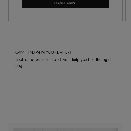
ENQUIRE ONLINE
CAN’T FIND WHAT YOU’RE AFTER?
Book an appointment
and we’ll help you find the right
ring.