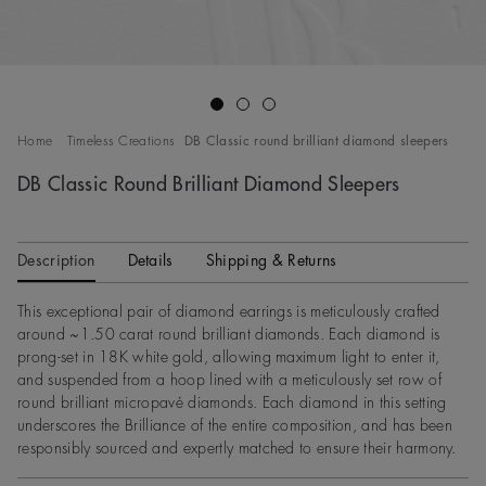
Go to slide 1
Go to slide 2
Go to slide 3
Home
Timeless Creations
DB Classic round brilliant diamond sleepers
DB Classic Round Brilliant Diamond Sleepers
Description
Details
Shipping & Returns
This exceptional pair of diamond earrings is meticulously crafted
around ~1.50 carat round brilliant diamonds. Each diamond is
prong-set in 18K white gold, allowing maximum light to enter it,
and suspended from a hoop lined with a meticulously set row of
round brilliant micropavé diamonds. Each diamond in this setting
underscores the Brilliance of the entire composition, and has been
responsibly sourced and expertly matched to ensure their harmony.