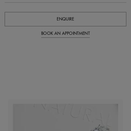
ENQUIRE
BOOK AN APPOINTMENT