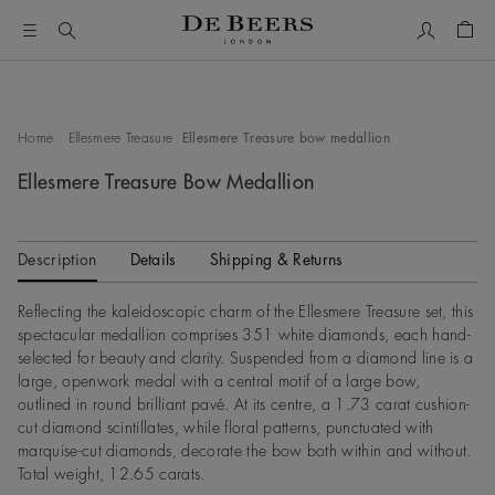
My Accou
Shop
This is a carousel with one large image and a track of thumbn
Home
Ellesmere Treasure
Ellesmere Treasure bow medallion
Ellesmere Treasure Bow Medallion
Description
Details
Shipping & Returns
Reflecting the kaleidoscopic charm of the Ellesmere Treasure set, this
spectacular medallion comprises 351 white diamonds, each hand-
selected for beauty and clarity. Suspended from a diamond line is a
large, openwork medal with a central motif of a large bow,
outlined in round brilliant pavé. At its centre, a 1.73 carat cushion-
cut diamond scintillates, while floral patterns, punctuated with
marquise-cut diamonds, decorate the bow both within and without.
Total weight, 12.65 carats.