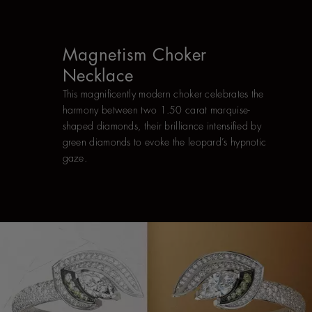
Magnetism Choker
Necklace
This magnificently modern choker celebrates the
harmony between two 1.50 carat marquise-
shaped diamonds, their brilliance intensified by
green diamonds to evoke the leopard’s hypnotic
gaze.