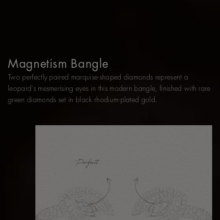
Magnetism Bangle
Two perfectly paired marquise-shaped diamonds represent a
leopard’s mesmerising eyes in this modern bangle, finished with rare
green diamonds set in black rhodium-plated gold.