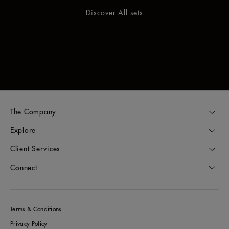
Discover All sets
The Company
Explore
Client Services
Connect
Terms & Conditions
Privacy Policy