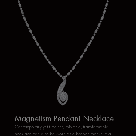
Magnetism Pendant Necklace
Contemporary yet timeless, this chic, transformable
necklace can also be worn as a brooch thanks to a