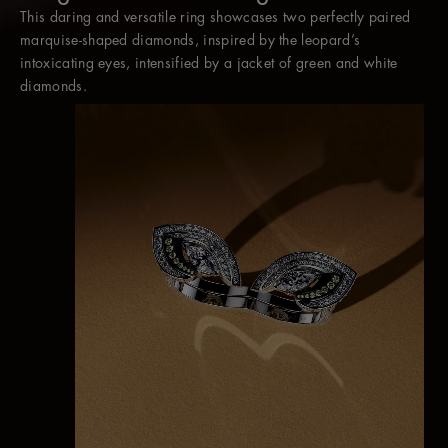
This daring and versatile ring showcases two perfectly paired
Worn without the jacket, two marquise diamonds appear to
marquise-shaped diamonds, inspired by the leopard’s
hover between the fingers as a contemporary cocktail ring.
intoxicating eyes, intensified by a jacket of green and white
diamonds.