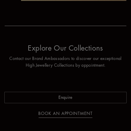
Explore Our Collections
Contact our Brand Ambassadors to discover our exceptional
High Jewellery Collections by appointment.
Enquire
BOOK AN APPOINTMENT