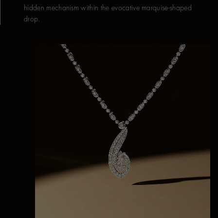
hidden mechanism within the evocative marquise-shaped
drop.