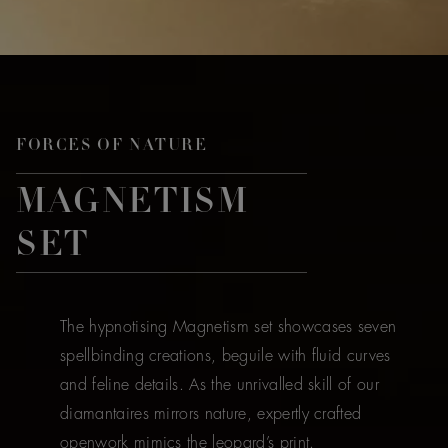
FORCES OF NATURE
MAGNETISM
SET
The hypnotising Magnetism set showcases seven
spellbinding creations, beguile with fluid curves
and feline details. As the unrivalled skill of our
diamantaires mirrors nature, expertly crafted
openwork mimics the leopard’s print.