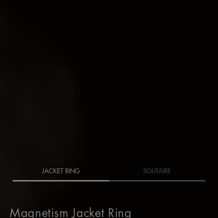
JACKET RING
SOLITAIRE
Magnetism Jacket Ring
Magnetism Jacket Ring