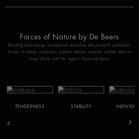
Forces of Nature by De Beers
Blending bold design, exceptional diamonds and powerful symbolism,
Forces of Nature celebrates southern Africa’s majestic wildlife and our
deep affinity with the region’s flora and fauna.
TENDERNESS
STABILITY
INDIVIDUA
vious
Nex