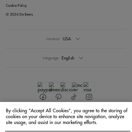
Cookie Policy
© 2026 De Beers
USA
Location:
English
Language:
By clicking “Accept All Cookies”, you agree to the storing of
cookies on your device to enhance site navigation, analyze
site usage, and assist in our marketing efforts.