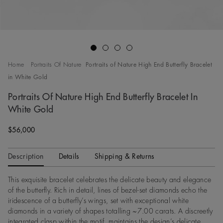
Go to slide 1
Go to slide 2
Go to slide 3
Go to slide 4
Home
Portraits Of Nature
Portraits of Nature High End Butterfly Bracelet
in White Gold
Portraits Of Nature High End Butterfly Bracelet In
White Gold
Original price
$56,000
Description
Details
Shipping & Returns
This exquisite bracelet celebrates the delicate beauty and elegance
of the butterfly. Rich in detail, lines of bezel-set diamonds echo the
iridescence of a butterfly’s wings, set with exceptional white
diamonds in a variety of shapes totalling ~7.00 carats. A discreetly
integrated clasp within the motif, maintains the design’s delicate