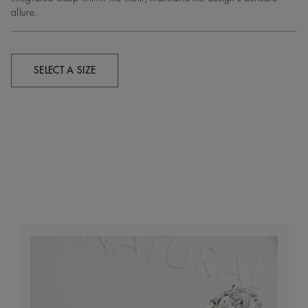
allure.
SELECT A SIZE