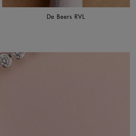
De Beers RVL