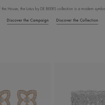
f the House, the Lotus by DE BEERS collection is a modern symbol 
Discover the Campaign
Discover the Collection