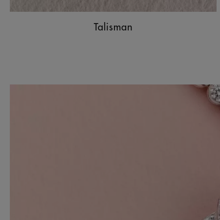
Talisman