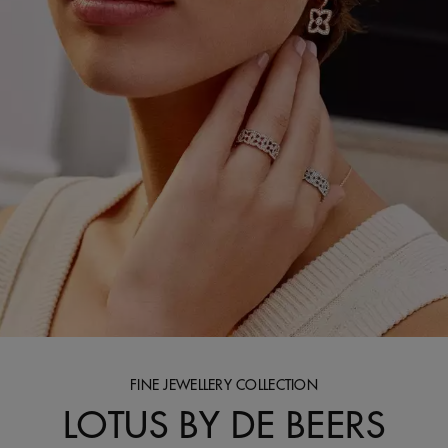
FINE JEWELLERY COLLECTION
LOTUS BY DE BEERS