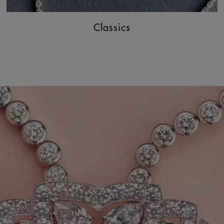
Classics