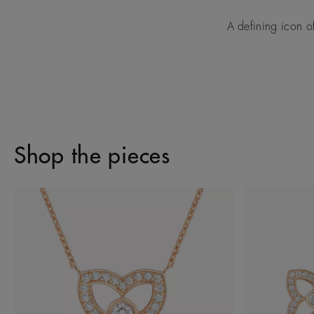
A defining icon o
Shop the pieces