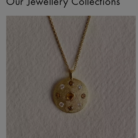
Our Jewellery Collections