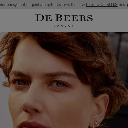
modern symbol of quiet strength. Discover the new
Lotus by DE BEERS
desig