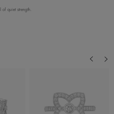
of quiet strength.
Previous
Next