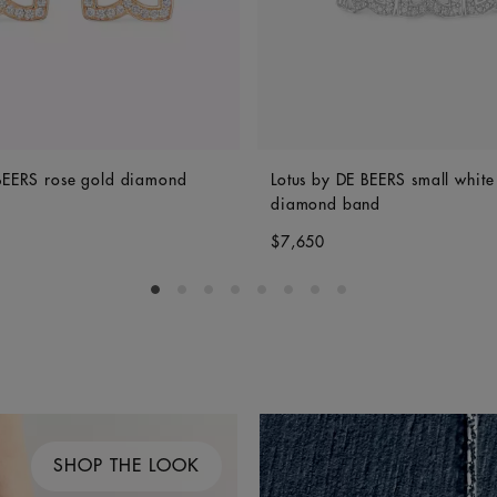
 BEERS rose gold diamond
Lotus by DE BEERS small white
diamond band
$7,650
Go to slide 1
Go to slide 2
Go to slide 3
Go to slide 4
Go to slide 5
Go to slide 6
Go to slide 7
Go to slide 8
SHOP THE LOOK