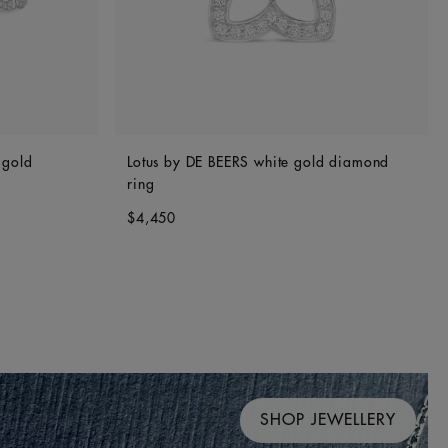
 gold
Lotus by DE BEERS white gold diamond
ring
$4,450
SHOP JEWELLERY