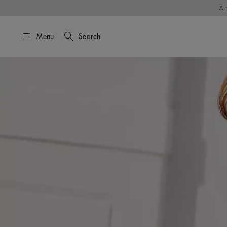
A 
Menu
Search