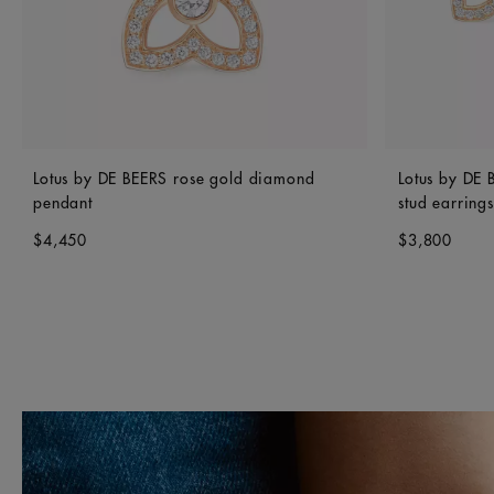
Lotus by DE BEERS rose gold diamond
Lotus by DE
pendant
stud earrings
$4,450
$3,800