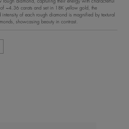
 rough diamond, capturing their energy with characterful
 of ~4.36 carats and set in 18K yellow gold, the
intensity of each rough diamond is magnified by textural
monds, showcasing beauty in contrast.