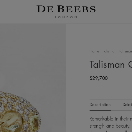
Home
Talisman
Talisman
Talisman 
Original price
$29,700
Description
Detai
Remarkable in their
strength and beauty. 