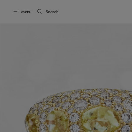
Menu
Search