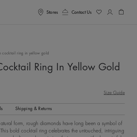
Stores
Contact Us
Shoppin
 cocktail ring in yellow gold
Cocktail Ring In Yellow Gold
Size Guide
ls
Shipping & Returns
 natural form, rough diamonds have long been a symbol of
This bold cocktail ring celebrates the untouched, intriguing