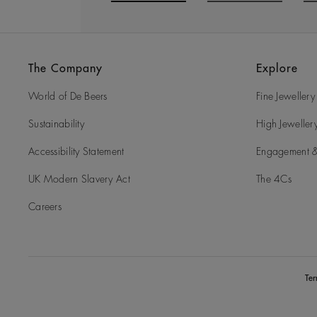
Go to slide 1
Go to slide 2
G
The Company
Explore
World of De Beers
Fine Jewellery
Sustainability
High Jeweller
Accessibility Statement
Engagement &
UK Modern Slavery Act
The 4Cs
Careers
Te