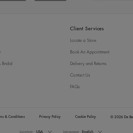
o to slide 3
Go to slide 4
Client Services
Locate a Store
y
Book An Appointment
 Bridal
Delivery and Returns
Contact Us
FAQs
rms & Conditions
Privacy Policy
Cookie Policy
© 2026 De Be
Location:
USA
Language:
English