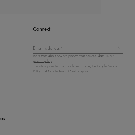
Connect
Email address*
Learn more about how we process your personal data, in our
privacy policy
.
This site is protected by
Google ReCaptcha
, the Google Privacy
Policy and
Google Terms of Service
apply.
ers