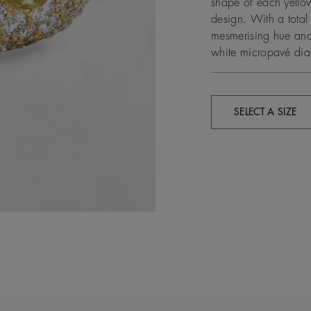
shape of each yellow
design. With a total
mesmerising hue and 
white micropavé dia
SELECT A SIZE