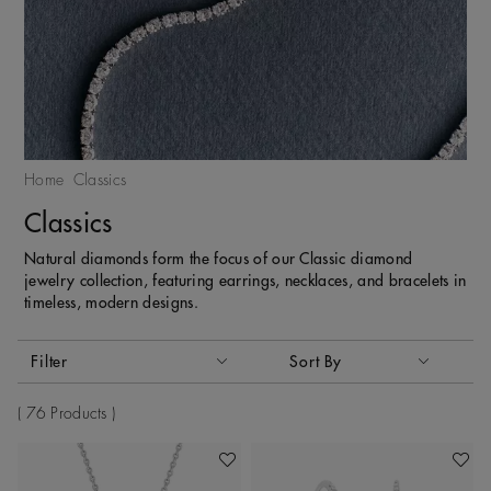
Home
Classics
Classics
Natural diamonds form the focus of our Classic diamond
jewelry collection, featuring earrings, necklaces, and bracelets in
timeless, modern designs.
Activating these elements will cause content on the page to
Filter
Sort By
Sort By
76 Products
Add To Wishlist
Add To 