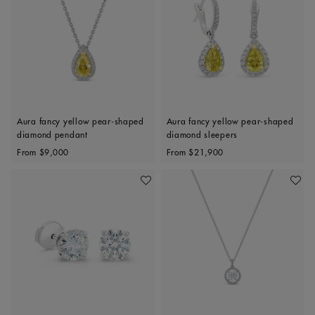
Aura fancy yellow pear-shaped
Aura fancy yellow pear-shaped
diamond pendant
diamond sleepers
Original price
Original price
From
$9,000
From
$21,900
Add To Wishlist
Add To 