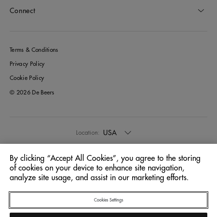
Connect
Terms & Conditions
Privacy Policy
Cookie Policy
© 2026 De Beers
USA
Location:
By clicking “Accept All Cookies”, you agree to the storing
English
Language:
of cookies on your device to enhance site navigation,
analyze site usage, and assist in our marketing efforts.
Cookies Settings