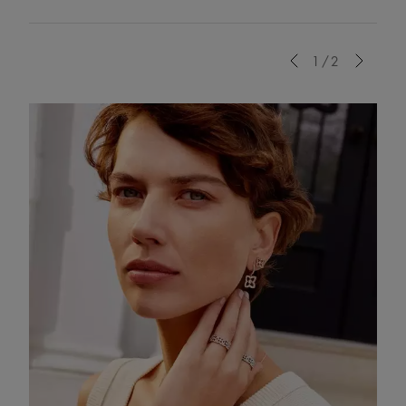
Previous
1/2
Next