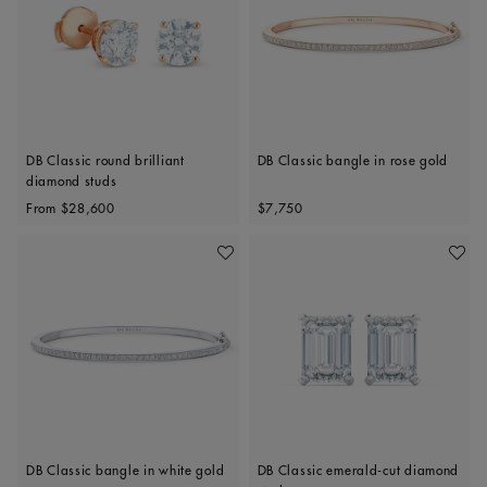
DB Classic round brilliant
DB Classic bangle in rose gold
diamond studs
Original price
Original price
From
$28,600
$7,750
Add To Wishlist
Add To 
DB Classic bangle in white gold
DB Classic emerald-cut diamond