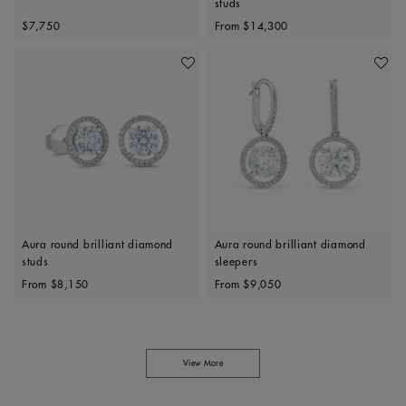
studs
Original price
Original price
$7,750
From
$14,300
Add To Wishlist
Add To 
Aura round brilliant diamond
Aura round brilliant diamond
studs
sleepers
Original price
Original price
From
$8,150
From
$9,050
View More