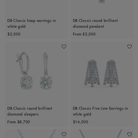
DB Classic hoop earrings in
DB Classic round brilliant
white gold
diamond pendant
Original price
Original price
$2,500
From
$2,500
Add To Wishlist
Add To 
DB Classic round brilliant
DB Classic Five Line Earrings in
diamond sleepers
white gold
Original price
Original price
From
$8,700
$16,500
Add To Wishlist
Add To 