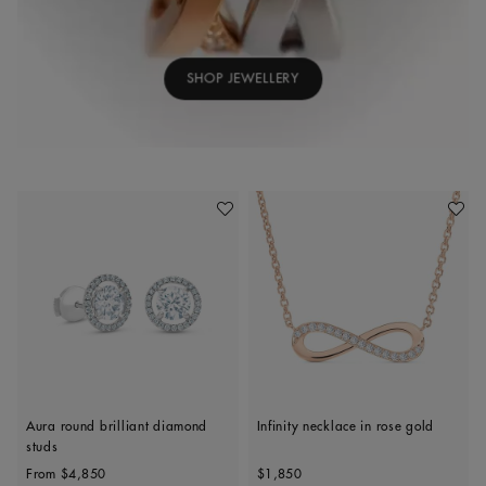
SHOP JEWELLERY
Add To Wishlist
Add To 
Aura round brilliant diamond
Infinity necklace in rose gold
studs
Original price
Original price
From
$4,850
$1,850