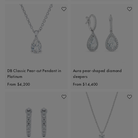
Add To Wishlist
Add To 
DB Classic Pear-cut Pendant in
Aura pear-shaped diamond
Platinum
sleepers
Original price
Original price
From
$4,200
From
$14,400
Add To Wishlist
Add To 