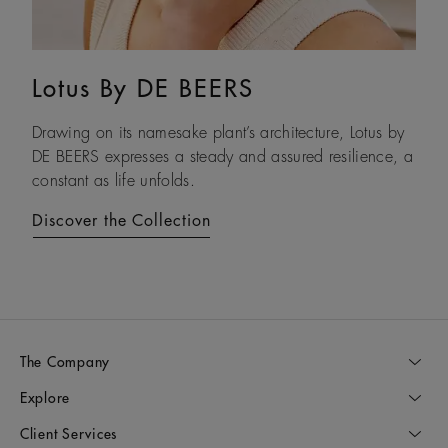
Lotus By DE BEERS
Talisman
Drawing on its namesake plant’s architecture, Lotus by
An ancient symbol of strength, the Talisman collection
DE BEERS expresses a steady and assured resilience, a
honours the beauty and transformative power of rough
constant as life unfolds.
diamonds.
Discover the Collection
Discover the Collection
The Company
Explore
Client Services