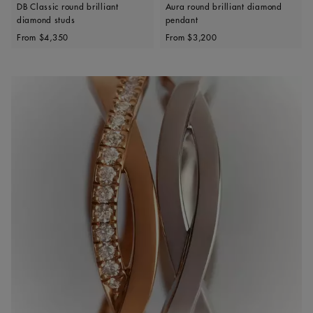
DB Classic round brilliant
Aura round brilliant diamond
diamond studs
pendant
Original price
Original price
From
$4,350
From
$3,200