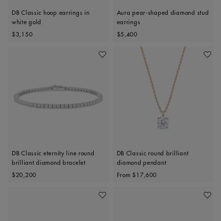
DB Classic hoop earrings in
Aura pear-shaped diamond stud
white gold
earrings
Original price
Original price
$3,150
$5,400
Add To Wishlist
Add To 
DB Classic eternity line round
DB Classic round brilliant
brilliant diamond bracelet
diamond pendant
Original price
Original price
$20,200
From
$17,600
Add To Wishlist
Add To 