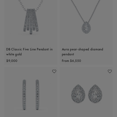
DB Classic Five Line Pendant in
Aura pear-shaped diamond
white gold
pendant
Original price
Original price
$9,000
From
$6,550
Add To Wishlist
Add To 